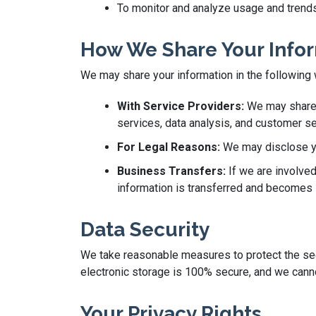
To monitor and analyze usage and trends
How We Share Your Info
We may share your information in the following
With Service Providers:
We may share y
services, data analysis, and customer se
For Legal Reasons:
We may disclose you
Business Transfers:
If we are involved
information is transferred and becomes s
Data Security
We take reasonable measures to protect the secu
electronic storage is 100% secure, and we canno
Your Privacy Rights