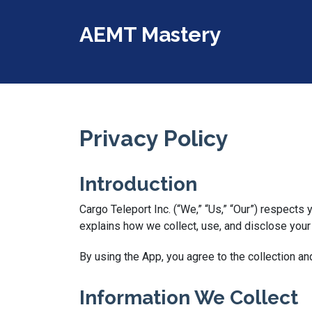
AEMT Mastery
Privacy Policy
Introduction
Cargo Teleport Inc. (“We,” “Us,” “Our”) respects
explains how we collect, use, and disclose you
By using the App, you agree to the collection an
Information We Collect