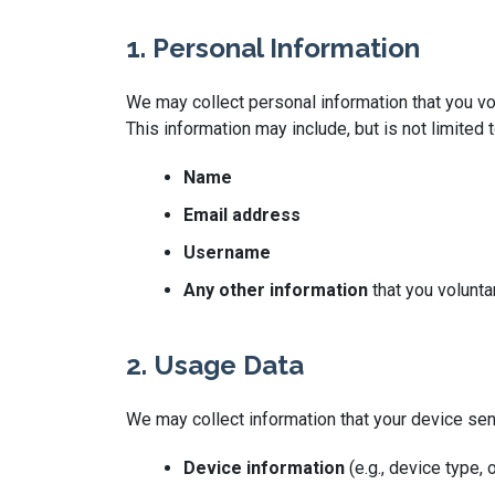
1. Personal Information
We may collect personal information that you vol
This information may include, but is not limited t
Name
Email address
Username
Any other information
that you volunta
2. Usage Data
We may collect information that your device se
Device information
(e.g., device type,