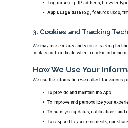
Log data
(e.g., IP address, browser typ
App usage data
(e.g., features used, t
3. Cookies and Tracking Tec
We may use cookies and similar tracking technolo
cookies or to indicate when a cookie is being se
How We Use Your Inform
We use the information we collect for various p
To provide and maintain the App
To improve and personalize your experi
To send you updates, notifications, and 
To respond to your comments, questions