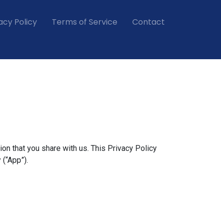
acy Policy
Terms of Service
Contact
ion that you share with us. This Privacy Policy
 (“App”).