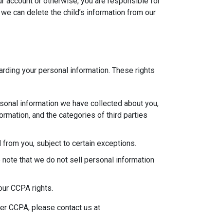
ur account or otherwise, you are responsible for
 we can delete the child’s information from our
garding your personal information. These rights
rsonal information we have collected about you,
rmation, and the categories of third parties
 from you, subject to certain exceptions.
 note that we do not sell personal information
our CCPA rights.
der CCPA, please contact us at