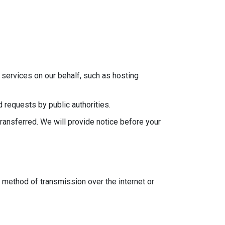
services on our behalf, such as hosting
 requests by public authorities.
transferred. We will provide notice before your
 method of transmission over the internet or