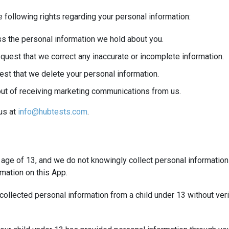
 following rights regarding your personal information:
s the personal information we hold about you.
quest that we correct any inaccurate or incomplete information.
est that we delete your personal information.
out of receiving marketing communications from us.
 us at
info@hubtests.com
.
e age of 13, and we do not knowingly collect personal information
mation on this App.
ollected personal information from a child under 13 without verif