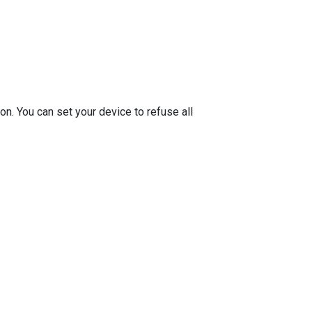
on. You can set your device to refuse all