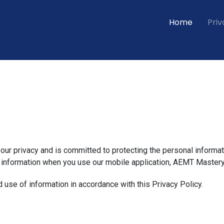
Home
Priv
 your privacy and is committed to protecting the personal informat
r information when you use our mobile application, AEMT Mastery
d use of information in accordance with this Privacy Policy.