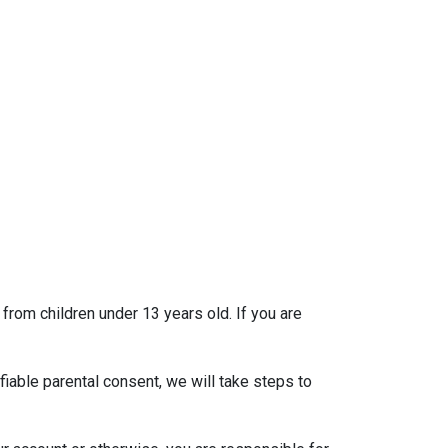
 from children under 13 years old. If you are
iable parental consent, we will take steps to