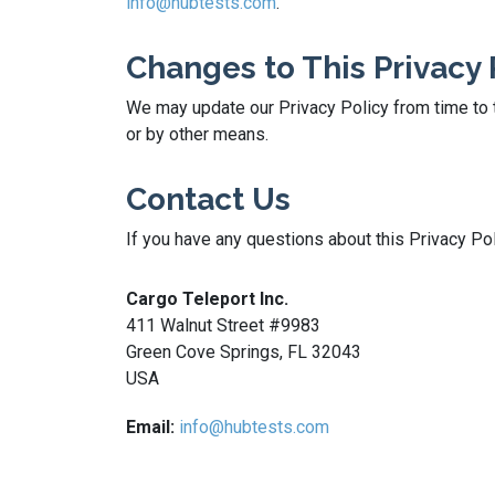
info@hubtests.com
.
Changes to This Privacy 
We may update our Privacy Policy from time to t
or by other means.
Contact Us
If you have any questions about this Privacy Pol
Cargo Teleport Inc.
411 Walnut Street #9983
Green Cove Springs, FL 32043
USA
Email:
info@hubtests.com