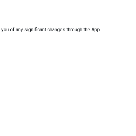
 you of any significant changes through the App