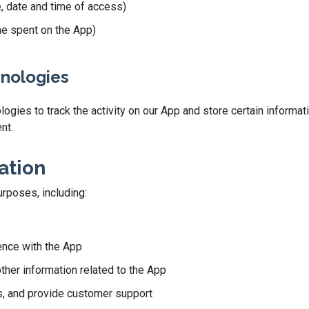
e, date and time of access)
ime spent on the App)
hnologies
gies to track the activity on our App and store certain informati
nt.
ation
urposes, including:
ence with the App
other information related to the App
, and provide customer support