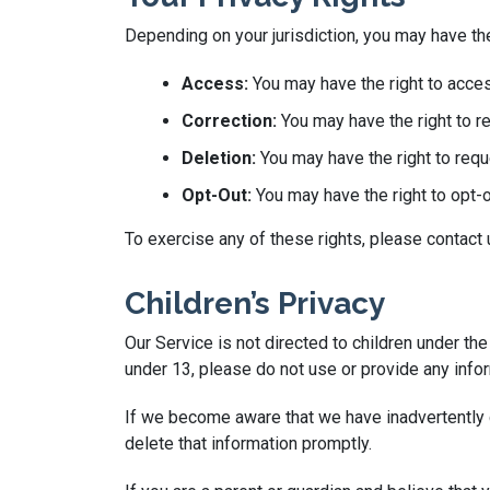
Depending on your jurisdiction, you may have the
Access:
You may have the right to acces
Correction:
You may have the right to re
Deletion:
You may have the right to requ
Opt-Out:
You may have the right to opt-
To exercise any of these rights, please contact
Children’s Privacy
Our Service is not directed to children under th
under 13, please do not use or provide any infor
If we become aware that we have inadvertently c
delete that information promptly.