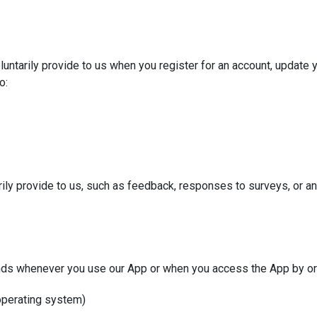
untarily provide to us when you register for an account, update yo
o:
rily provide to us, such as feedback, responses to surveys, or an
nds whenever you use our App or when you access the App by or 
 operating system)