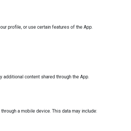
ur profile, or use certain features of the App.
y additional content shared through the App.
through a mobile device. This data may include: