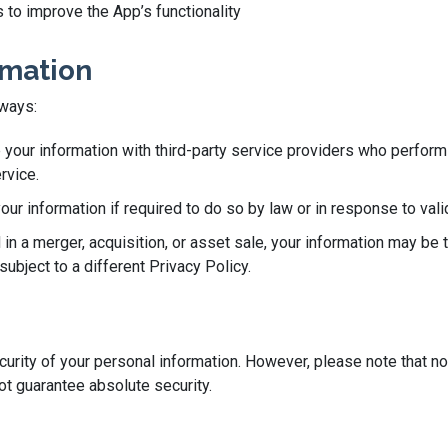
 to improve the App’s functionality
rmation
 ways:
our information with third-party service providers who perform 
rvice.
r information if required to do so by law or in response to valid
 in a merger, acquisition, or asset sale, your information may be 
ubject to a different Privacy Policy.
rity of your personal information. However, please note that no
t guarantee absolute security.