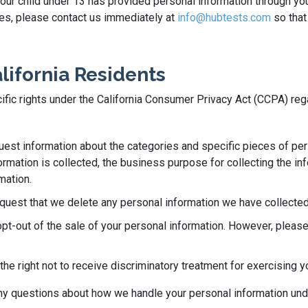
 your child under 13 has provided personal information through yo
ases, please contact us immediately at
info@hubtests.com
so that
alifornia Residents
ecific rights under the California Consumer Privacy Act (CCPA) re
quest information about the categories and specific pieces of pe
rmation is collected, the business purpose for collecting the info
mation.
equest that we delete any personal information we have collected
opt-out of the sale of your personal information. However, please
he right not to receive discriminatory treatment for exercising y
 any questions about how we handle your personal information un