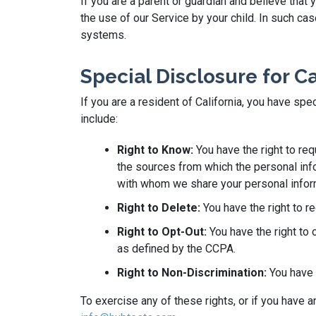
If you are a parent or guardian and believe that
the use of our Service by your child. In such c
systems.
Special Disclosure for C
If you are a resident of California, you have sp
include:
Right to Know:
You have the right to re
the sources from which the personal info
with whom we share your personal infor
Right to Delete:
You have the right to r
Right to Opt-Out:
You have the right to 
as defined by the CCPA.
Right to Non-Discrimination:
You have t
To exercise any of these rights, or if you have