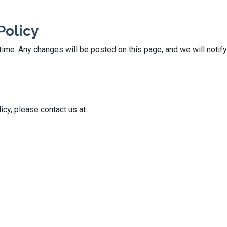
Policy
ime. Any changes will be posted on this page, and we will notify
icy, please contact us at: